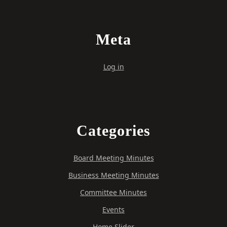
Meta
Log in
Categories
Board Meeting Minutes
Business Meeting Minutes
Committee Minutes
Events
Home Slider