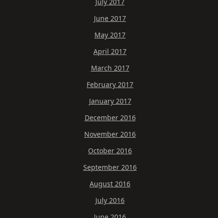
July 2017
June 2017
May 2017
April 2017
March 2017
February 2017
January 2017
December 2016
November 2016
October 2016
September 2016
August 2016
July 2016
June 2016