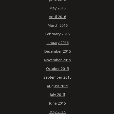
May 2016
April 2016
March 2016
February 2016
January 2016
December 2015
November 2015
October 2015
September 2015
August 2015
July 2015
June 2015
May 2015