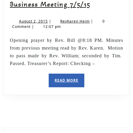
Business Meeting 7/5/15
August 2, 2015
|
RevKaren Heim
|
0
Comment
|
12:07 pm
Opening prayer by Rev. Bill @8:18 PM. Minutes
from previous meeting read by Rev. Karen. Motion
to pass made by Rev. William; seconded by Tim.
Passed. Treasurer’s Report: Checking –
READ MORE