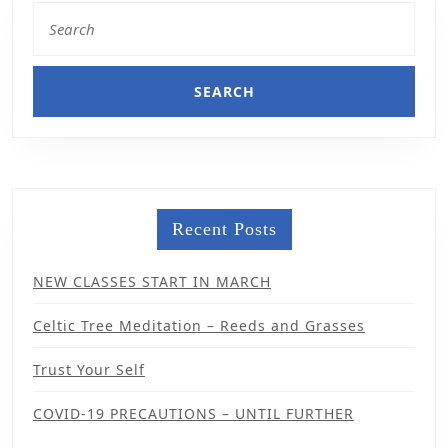
Recent Posts
NEW CLASSES START IN MARCH
Celtic Tree Meditation – Reeds and Grasses
Trust Your Self
COVID-19 PRECAUTIONS – UNTIL FURTHER