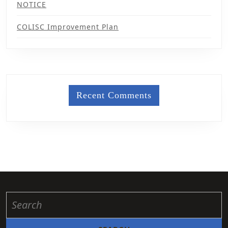
NOTICE
COLISC Improvement Plan
Recent Comments