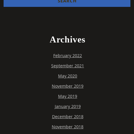
Archives
February 2022
September 2021
May 2020
November 2019
May 2019
January 2019
December 2018
November 2018