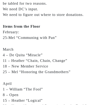
be tabled for two reasons.
We need DC’s input.
We need to figure out where to store donations.
Items from the Floor
February:
25-Mel “Communing with Pan”
March
4 – De Quita “Miracle”
11 – Heather “Chain, Chain, Change”
18 – New Member Service
25 – Mel “Honoring the Grandmothers”
April
1 – William “The Fool”
8 – Open
15 – Heather “Logical”