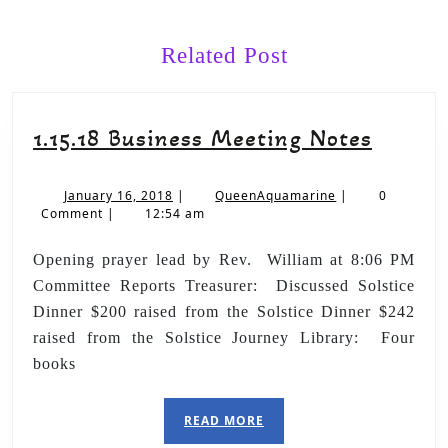
Related Post
1.15.18 Business Meeting Notes
January 16, 2018
|
QueenAquamarine
|
0
Comment
|
12:54 am
Opening prayer lead by Rev. William at 8:06 PM
Committee Reports Treasurer: Discussed Solstice
Dinner $200 raised from the Solstice Dinner $242
raised from the Solstice Journey Library: Four
books
READ MORE