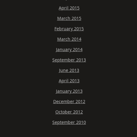
April 2015
March 2015
February 2015
March 2014
January 2014
September 2013
June 2013
April 2013
January 2013
December 2012
October 2012
September 2010