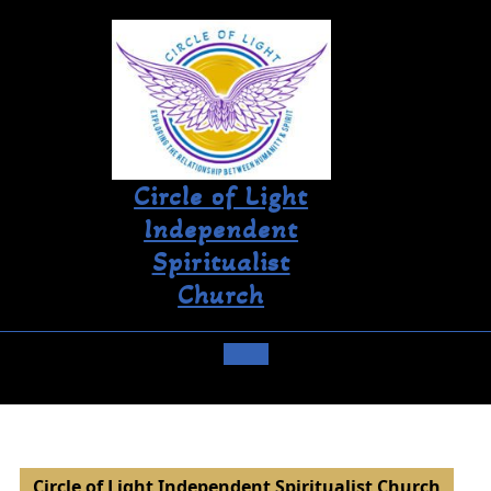
Circle of Light
Independent
Spiritualist
Church
Circle of Light Independent Spiritualist Church