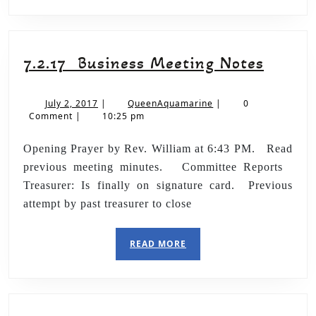
7.2.17 Business Meeting Notes
July 2, 2017
|
QueenAquamarine
|
0
Comment
|
10:25 pm
Opening Prayer by Rev. William at 6:43 PM. Read
previous meeting minutes. Committee Reports
Treasurer: Is finally on signature card. Previous
attempt by past treasurer to close
READ MORE