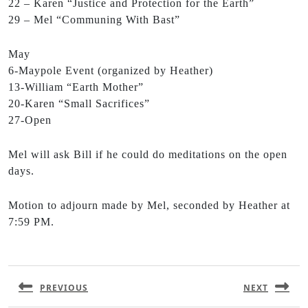
22 – Karen “Justice and Protection for the Earth”
29 – Mel “Communing With Bast”
May
6-Maypole Event (organized by Heather)
13-William “Earth Mother”
20-Karen “Small Sacrifices”
27-Open
Mel will ask Bill if he could do meditations on the open
days.
Motion to adjourn made by Mel, seconded by Heather at
7:59 PM.
PREVIOUS
NEXT