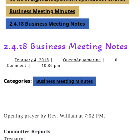
Business Meeting Minutes
2.4.18 Business Meeting Notes
2.4.18 Business Meeting Notes
February 4, 2018
|
QueenAquamarine
|
0
Comment
|
10:36 pm
Categories:
Business Meeting Minutes
Opening prayer by Rev. William at 7:02 PM.
Committee
Reports
Treasury: