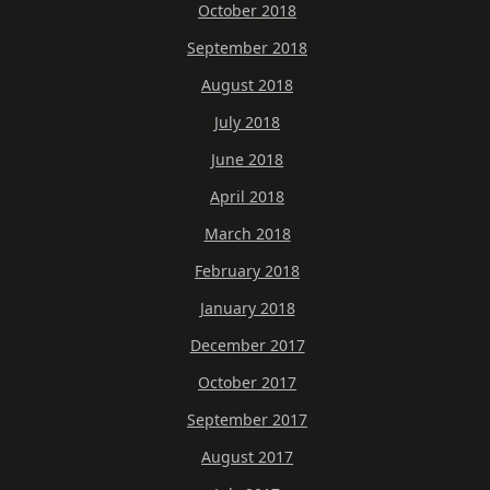
October 2018
September 2018
August 2018
July 2018
June 2018
April 2018
March 2018
February 2018
January 2018
December 2017
October 2017
September 2017
August 2017