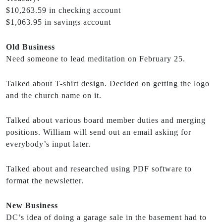
$10,263.59 in checking account
$1,063.95 in savings account
Old Business
Need someone to lead meditation on February 25.
Talked about T-shirt design. Decided on getting the logo
and the church name on it.
Talked about various board member duties and merging
positions. William will send out an email asking for
everybody’s input later.
Talked about and researched using PDF software to
format the newsletter.
New Business
DC’s idea of doing a garage sale in the basement had to