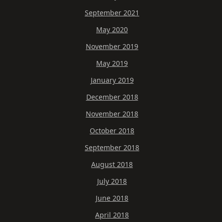
September 2021
May 2020
November 2019
May 2019
January 2019
December 2018
November 2018
October 2018
September 2018
August 2018
July 2018
June 2018
April 2018