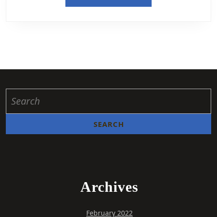
Archives
February 2022