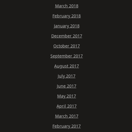
March 2018
February 2018
January 2018
December 2017
October 2017
September 2017
August 2017
July 2017
June 2017
May 2017
April 2017
March 2017
February 2017