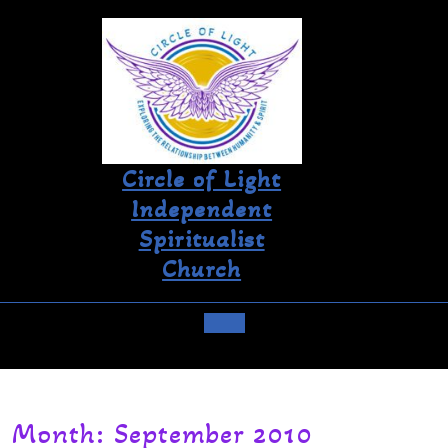
Circle of Light
Independent
Spiritualist
Church
Month:
September 2010