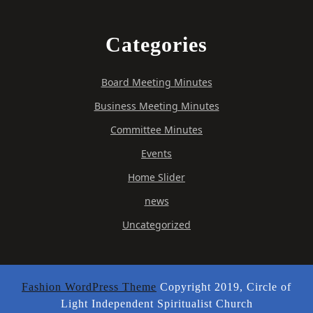
Categories
Board Meeting Minutes
Business Meeting Minutes
Committee Minutes
Events
Home Slider
news
Uncategorized
Fashion WordPress Theme
Copyright 2019, Circle of
Light Independent Spiritualist Church