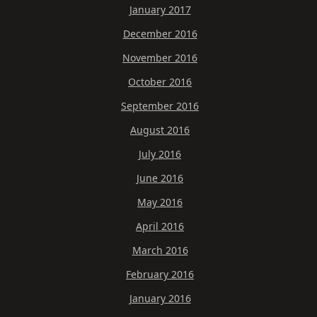
January 2017
December 2016
November 2016
October 2016
September 2016
August 2016
July 2016
June 2016
May 2016
April 2016
March 2016
February 2016
January 2016