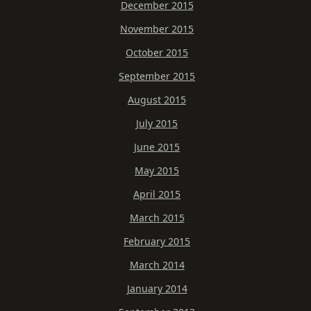
December 2015
November 2015
October 2015
September 2015
August 2015
July 2015
June 2015
May 2015
April 2015
March 2015
February 2015
March 2014
January 2014