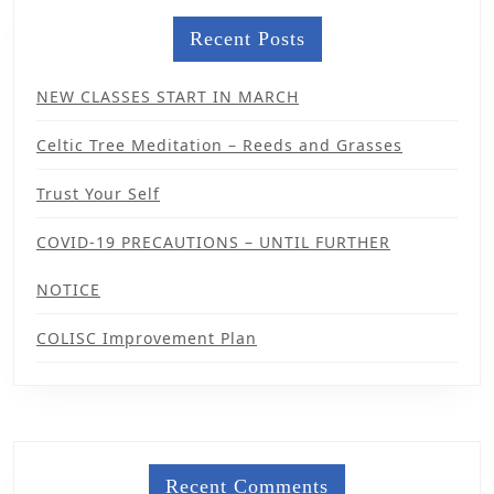
Recent Posts
NEW CLASSES START IN MARCH
Celtic Tree Meditation – Reeds and Grasses
Trust Your Self
COVID-19 PRECAUTIONS – UNTIL FURTHER
NOTICE
COLISC Improvement Plan
Recent Comments