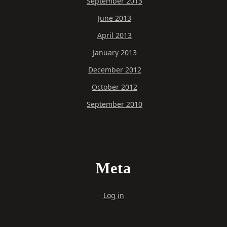
September 2013
June 2013
April 2013
January 2013
December 2012
October 2012
September 2010
Meta
Log in