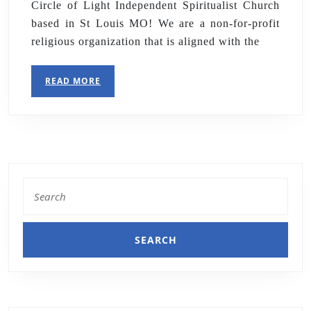
Circle of Light Independent Spiritualist Church
based in St Louis MO! We are a non-for-profit
religious organization that is aligned with the
READ MORE