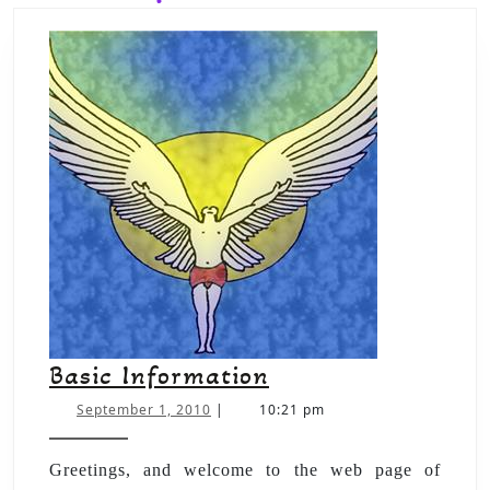
Basic Information
September 1, 2010
|
10:21 pm
Greetings, and welcome to the web page of