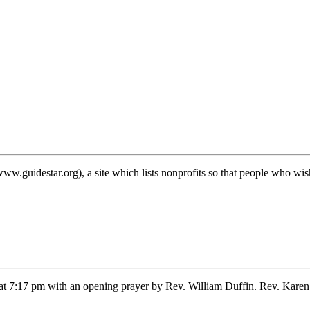
nt!
w.guidestar.org), a site which lists nonprofits so that people who w
 7:17 pm with an opening prayer by Rev. William Duffin. Rev. Karen 