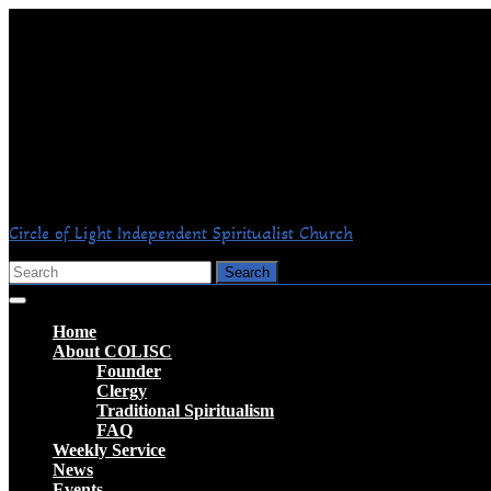
Skip
to
content
Circle of Light Independent Spiritualist Church
Search
for:
Open
Button
Home
About COLISC
Founder
Clergy
Traditional Spiritualism
FAQ
Weekly Service
News
Events