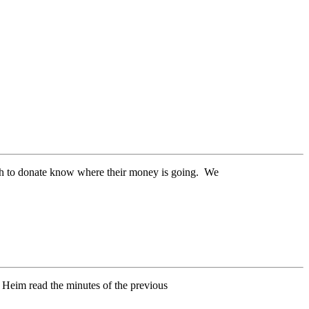
ish to donate know where their money is going. We
Heim read the minutes of the previous