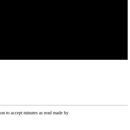
on to accept minutes as read made by