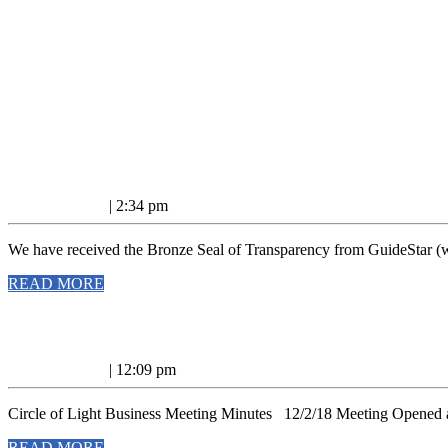
Nonprofit
Nonprofit acknowledgement!
acknowledgeme
January
January 7, 2019
|
2:34 pm
7,
2019
We have received the Bronze Seal of Transparency from GuideStar (ww
READ
READ MORE
MORE
12/2/18
12/2/18 Business Meeting Minutes
Business
January
January 7, 2019
|
12:09 pm
Meeting
7,
2019
Minutes
Circle of Light Business Meeting Minutes 12/2/18 Meeting Opened at
READ
READ MORE