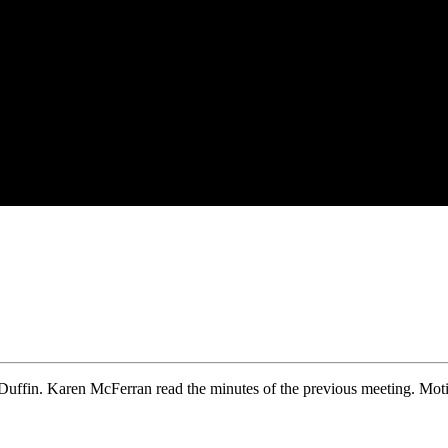
uffin. Karen McFerran read the minutes of the previous meeting. Moti