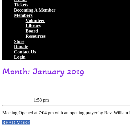
Tickets
Becoming A Member
Members
Volunteer
Library
Board
Resources
Store
Donate
Contact Us
Login
Close
Month:
January 2019
Button
1/6/19
1/6/19 Business Meeting Minutes
Business
January
January 8, 2019
|
1:58 pm
Meeting
8,
2019
Minutes
Meeting Opened at 7:04 pm with an opening prayer by Rev. William D
READ
READ MORE
MORE