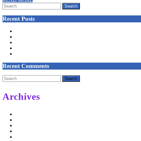
Search
MORE
for:
Recent Posts
NEW CLASSES START IN MARCH
Celtic Tree Meditation – Reeds and Grasses
Trust Your Self
COVID-19 PRECAUTIONS – UNTIL FURTHER NOTICE
COLISC Improvement Plan
Recent Comments
Search
for:
Archives
February 2022
September 2021
May 2020
November 2019
May 2019