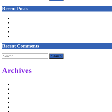
for:
Recent Posts
NEW CLASSES START IN MARCH
Celtic Tree Meditation – Reeds and Grasses
Trust Your Self
COVID-19 PRECAUTIONS – UNTIL FURTHER NOTICE
COLISC Improvement Plan
Recent Comments
Search
for:
Archives
February 2022
September 2021
May 2020
November 2019
May 2019
January 2019
December 2018