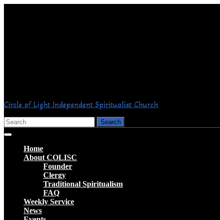
Skip
to
content
Circle of Light Independent Spiritualist Church
Search
for:
Open
Button
Home
About COLISC
Founder
Clergy
Traditional Spiritualism
FAQ
Weekly Service
News
Events