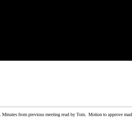
 Minutes from previous meeting read by Tom. Motion to approve made