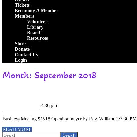
Tickets
Becoming A Member
Members
Volunteer
Library
Board
Resources
Store
Donate
Contact Us
Login
Close
Month:
September 2018
Button
Business
Business Meeting Minutes 9/2/18
Meeting
September
September 6, 2018
|
4:36 pm
Minutes
6,
2018
9/2/18
Business Meeting 9/2/18 Opening prayer by Rev. William @7:30 PM.
READ
READ MORE
Search
MORE