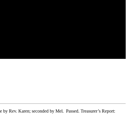
 by Rev. Karen; seconded by Mel. Passed. Treasurer’s Report: