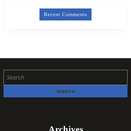
Recent Comments
Archives