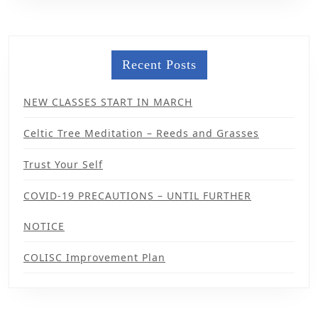
Recent Posts
NEW CLASSES START IN MARCH
Celtic Tree Meditation – Reeds and Grasses
Trust Your Self
COVID-19 PRECAUTIONS – UNTIL FURTHER
NOTICE
COLISC Improvement Plan