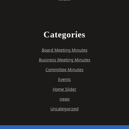
Categories
Board Meeting Minutes
Business Meeting Minutes
Committee Minutes
Events
Home Slider
news
Uncategorized