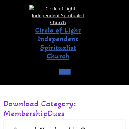
Circle of Light
Independent
Spiritualist
Church
Download Category:
MembershipDues