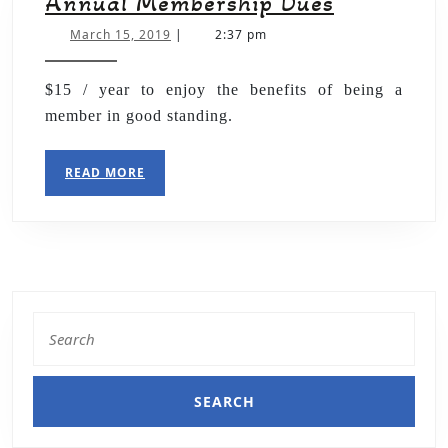
Annual Membership Dues
March 15, 2019
|
2:37 pm
$15 / year to enjoy the benefits of being a
member in good standing.
READ MORE