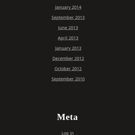
January 2014
September 2013
June 2013
April 2013
January 2013
December 2012
October 2012
September 2010
Meta
Log in