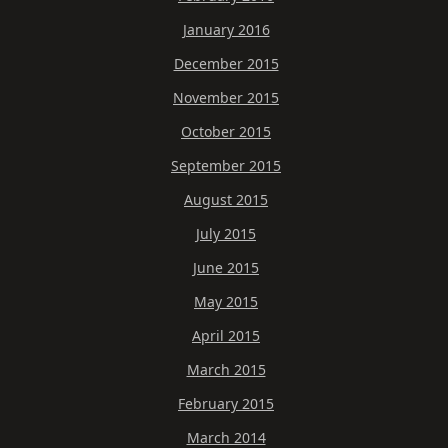
January 2016
December 2015
November 2015
October 2015
September 2015
August 2015
July 2015
June 2015
May 2015
April 2015
March 2015
February 2015
March 2014