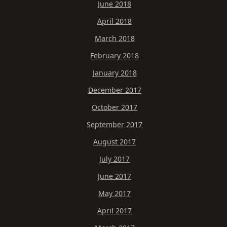
June 2018
April 2018
March 2018
February 2018
January 2018
December 2017
October 2017
September 2017
August 2017
July 2017
June 2017
May 2017
April 2017