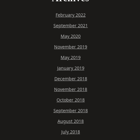
February 2022
September 2021
May 2020
November 2019
May 2019
January 2019
December 2018
November 2018
October 2018
September 2018
August 2018
July 2018