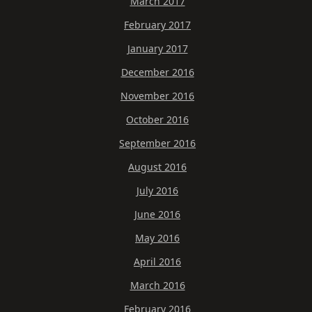
March 2017
February 2017
January 2017
December 2016
November 2016
October 2016
September 2016
August 2016
July 2016
June 2016
May 2016
April 2016
March 2016
February 2016