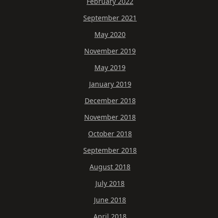
February 2022
September 2021
May 2020
November 2019
May 2019
January 2019
December 2018
November 2018
October 2018
September 2018
August 2018
July 2018
June 2018
April 2018