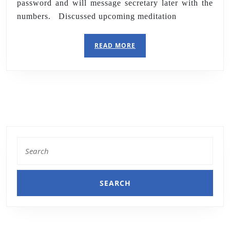
password and will message secretary later with the
numbers. Discussed upcoming meditation
READ MORE