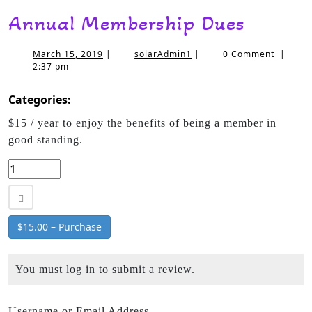
Annual Membership Dues
March 15, 2019
|
solarAdmin1
|
0 Comment
|
2:37 pm
Categories:
$15 / year to enjoy the benefits of being a member in
good standing.
$15.00 – Purchase
You must log in to submit a review.
Username or Email Address