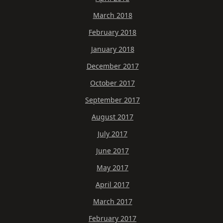
March 2018
February 2018
January 2018
December 2017
October 2017
September 2017
August 2017
July 2017
June 2017
May 2017
April 2017
March 2017
February 2017