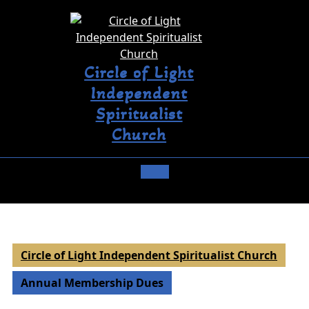
Circle of Light
Independent
Spiritualist
Church
Circle of Light Independent Spiritualist Church
Annual Membership Dues