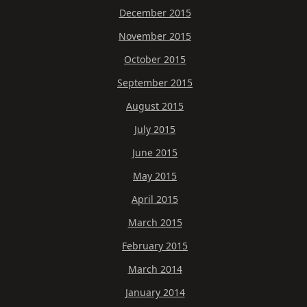
December 2015
November 2015
October 2015
September 2015
August 2015
July 2015
June 2015
May 2015
April 2015
March 2015
February 2015
March 2014
January 2014