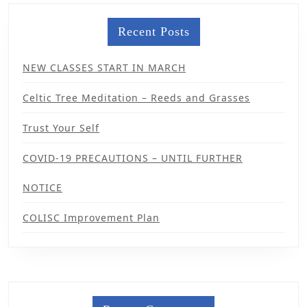
Recent Posts
NEW CLASSES START IN MARCH
Celtic Tree Meditation – Reeds and Grasses
Trust Your Self
COVID-19 PRECAUTIONS – UNTIL FURTHER
NOTICE
COLISC Improvement Plan