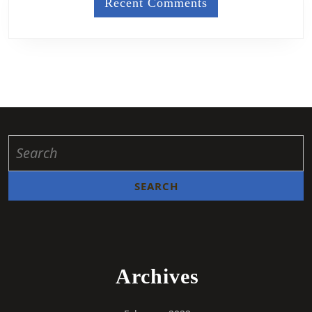
Recent Comments
Archives