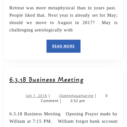
Retreat was more metaphysical than in years past.
People liked that. Next year is already set for May;
should we move to August in 2017? May is
challenging astrologically with
READ MORE
6.3.18 Business Meeting
July 1, 2018
|
QueenAquamarine
|
0
Comment
|
3:52 pm
6.3.18 Business Meeting Opening Prayer made by
William at 7:15 PM. William forgot bank account