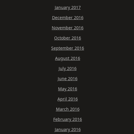
January 2017
December 2016
November 2016
October 2016
September 2016
August 2016
July 2016
June 2016
May 2016
April 2016
March 2016
February 2016
January 2016