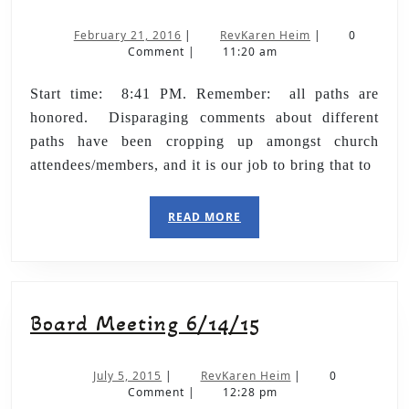
February 21, 2016
|
RevKaren Heim
|
0
Comment
|
11:20 am
Start time: 8:41 PM. Remember: all paths are
honored. Disparaging comments about different
paths have been cropping up amongst church
attendees/members, and it is our job to bring that to
READ MORE
Board Meeting 6/14/15
July 5, 2015
|
RevKaren Heim
|
0
Comment
|
12:28 pm