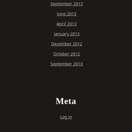
September 2013
June 2013
April 2013
January 2013
December 2012
October 2012
September 2010
Meta
Log in