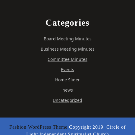
Categories
Board Meeting Minutes
Business Meeting Minutes
Committee Minutes
Events
Home Slider
news
Uncategorized
Fashion WordPress Theme
Copyright 2019, Circle of
Light Independent Spiritualist Church