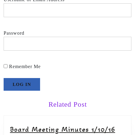
Password
Remember Me
Related Post
Board Meeting Minutes 1/10/16