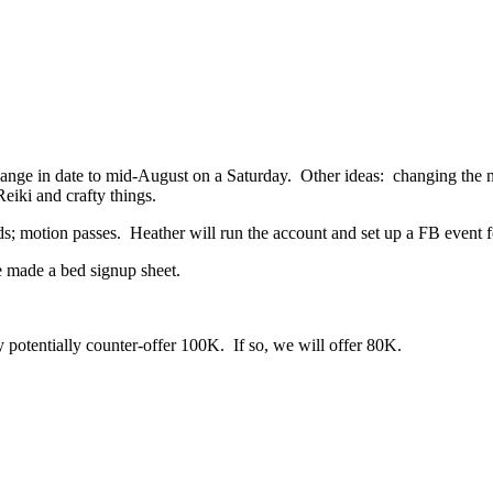
ange in date to mid-August on a Saturday. Other ideas: changing the nam
eiki and crafty things.
s; motion passes. Heather will run the account and set up a FB event
 made a bed signup sheet.
potentially counter-offer 100K. If so, we will offer 80K.