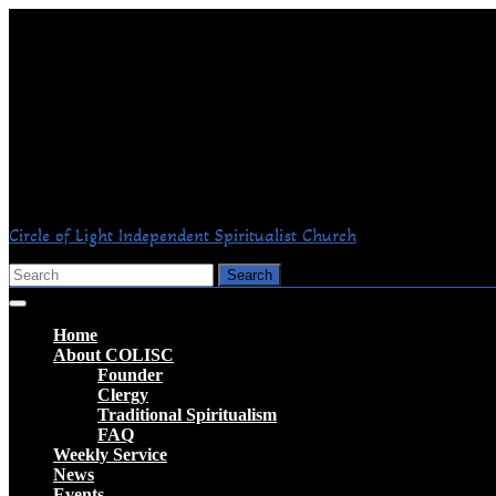
Skip
to
content
Circle of Light Independent Spiritualist Church
Search
for:
Open
Button
Home
About COLISC
Founder
Clergy
Traditional Spiritualism
FAQ
Weekly Service
News
Events