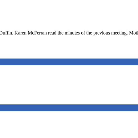
uffin. Karen McFerran read the minutes of the previous meeting. Moti