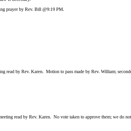
ing prayer by Rev. Bill @9:19 PM.
ng read by Rev. Karen. Motion to pass made by Rev. William; seconde
eting read by Rev. Karen. No vote taken to approve them; we do not 