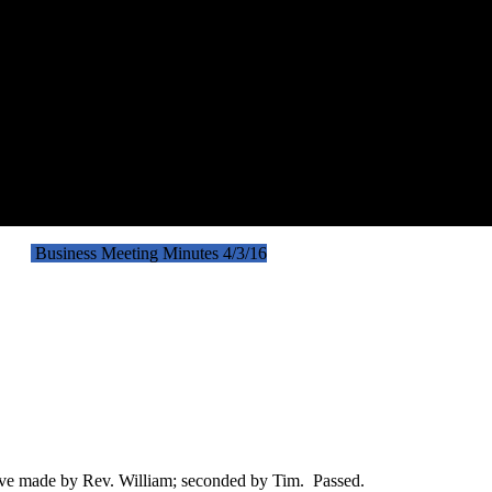
nutes
Business Meeting Minutes 4/3/16
ove made by Rev. William; seconded by Tim. Passed.