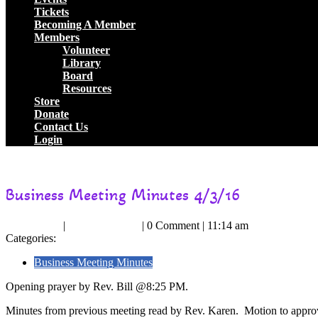
Tickets
Becoming A Member
Members
Volunteer
Library
Board
Resources
Store
Donate
Contact Us
Login
Close
Circle of Light Independent Spiritualist Church
Business Meeting Mi
Button
Business Meeting Minutes 4/3/16
May
RevKaren
May 1, 2016
|
RevKaren Heim
|
0 Comment
|
11:14 am
1,
Heim
Categories:
2016
Business Meeting Minutes
Opening prayer by Rev. Bill @8:25 PM.
Minutes from previous meeting read by Rev. Karen. Motion to appr