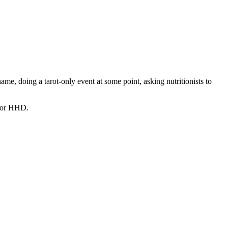
e, doing a tarot-only event at some point, asking nutritionists to
 for HHD.