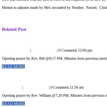
Motion to adjourn made by Mel; seconded by Heather. Passed. Clos
Post
Previous
PREVIOUS
Board Meeting Minutes 3/6/16
Next
post:
NEXT
Board Meeting Minutes 4/3/16
navigation
post:
Related Post
Business
Business Meeting Minutes 8/2/15
Meeting
September
RevKaren
September 6, 2015
|
RevKaren Heim
|
0 Comment
|
12:06 pm
Minutes
6,
Heim
Opening prayer by Rev. Bill @8:17 PM. Minutes from previous meeti
2015
8/2/15
READ
READ MORE
MORE
Business
Business Meeting 3/5/17
Meeting
April
RevKaren
April 2, 2017
|
RevKaren Heim
|
0 Comment
|
11:56 am
3/5/17
2,
Heim
Opening prayer by Rev. William @7:29 PM. Minutes from previous me
2017
READ
READ MORE