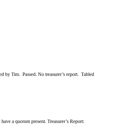
d by Tim. Passed. No treasurer’s report. Tabled
have a quorum present. Treasurer’s Report: