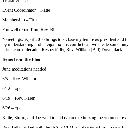
Treasurer – Jae
Event Coordinator – Katie
Membership – Tim
Farewell report from Rev. Bill:
“Greetings. April 2016 brings to a close my tenure as president and t
by understanding and navigating this conflict can we create something
into the next decade. Respectfully, Rev. William (Bill) Duvendack.”
Items from the Floor
:
June meditations needed.
6/5 – Rev. William
6/12 – open
6/19 – Rev. Karen
6/26 – open
Katie, Storm, and Jae went to a class on maximizing the volunteer exp
Rev. Bill checked with the IRS; a CEO is not required, so no new by-