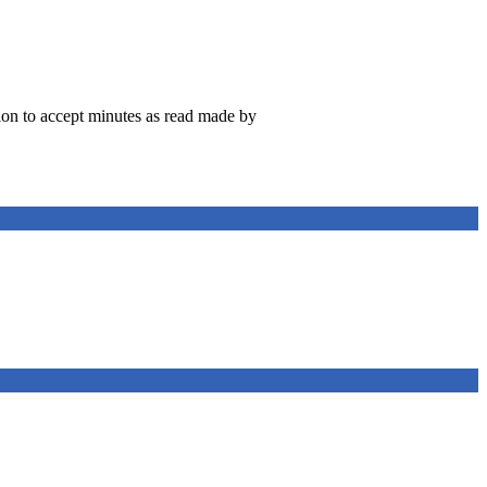
on to accept minutes as read made by