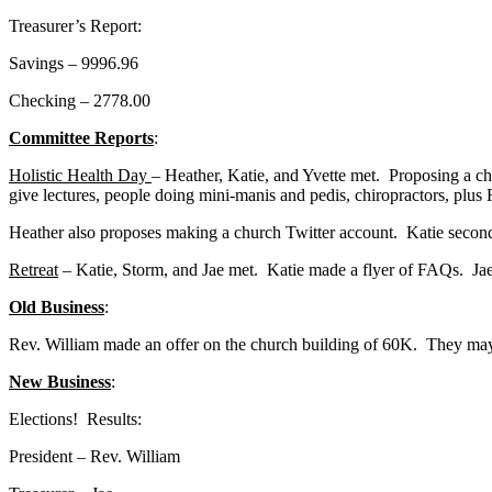
Treasurer’s Report:
Savings – 9996.96
Checking – 2778.00
Committee Reports
:
Holistic Health Day
– Heather, Katie, and Yvette met. Proposing a ch
give lectures, people doing mini-manis and pedis, chiropractors, plus R
Heather also proposes making a church Twitter account. Katie second
Retreat
– Katie, Storm, and Jae met. Katie made a flyer of FAQs. Jae
Old Business
:
Rev. William made an offer on the church building of 60K. They may 
New Business
:
Elections! Results:
President – Rev. William