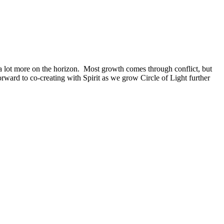
 a lot more on the horizon. Most growth comes through conflict, but
rward to co-creating with Spirit as we grow Circle of Light further