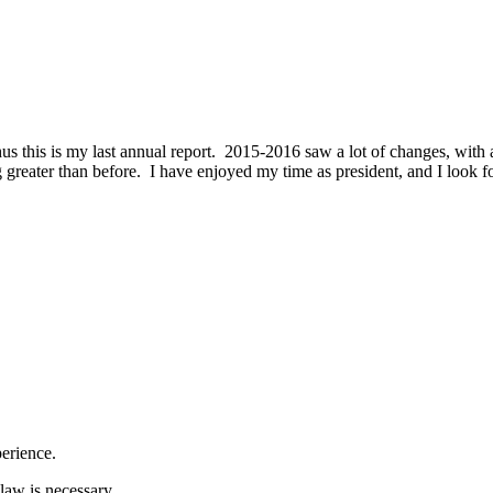
hus this is my last annual report. 2015-2016 saw a lot of changes, with
 greater than before. I have enjoyed my time as president, and I look fo
erience.
law is necessary.