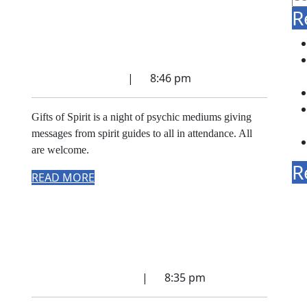
R
celebration of Spirit
Communication
October 4, 2025
|
8:46 pm
Gifts of Spirit is a night of psychic mediums giving
messages from spirit guides to all in attendance. All
are welcome.
R
READ MORE
Gifts of Spirit – a
celebration of psychic
mediumship
September 4, 2022
|
8:35 pm