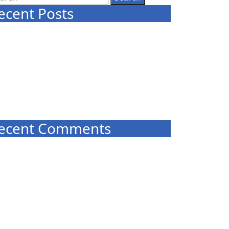
ecent Posts
NEW CLASSES START IN MARCH
Celtic Tree Meditation – Reeds and
Grasses
Trust Your Self
COVID-19 PRECAUTIONS – UNTIL FURTHER
NOTICE
COLISC Improvement Plan
ecent Comments