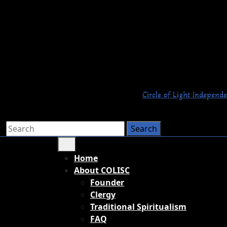
Circle of Light Independe
Home
About COLISC
Founder
Clergy
Traditional Spiritualism
FAQ