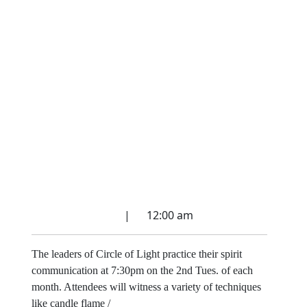
Spirit Communication
Circle
March 27, 2022
|
12:00 am
The leaders of Circle of Light practice their spirit
communication at 7:30pm on the 2nd Tues. of each
month. Attendees will witness a variety of techniques
like candle flame /