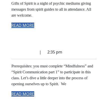
Gifts of Spirit is a night of psychic mediums giving
messages from spirit guides to all in attendance. All
are welcome.
READ MORE
Spirit Communication
part 2
July 17, 2022
|
2:35 pm
Prerequisites: you must complete “Mindfulness” and
“Spirit Communication part 1” to participate in this
class. Let’s dive a little deeper into the process of
opening ourselves up to Spirit. We
READ MORE