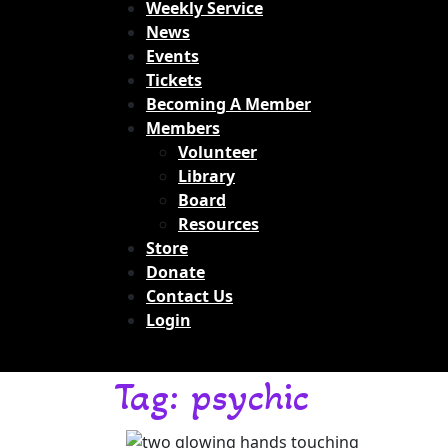
Weekly Service
News
Events
Tickets
Becoming A Member
Members
Volunteer
Library
Board
Resources
Store
Donate
Contact Us
Login
Tag:
psychic