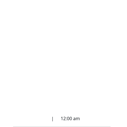
Spirit Communication
Circle
March 27, 2022
|
12:00 am