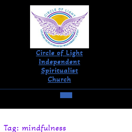
Circle of Light
Independent
Spiritualist
Church
Tag:
mindfulness