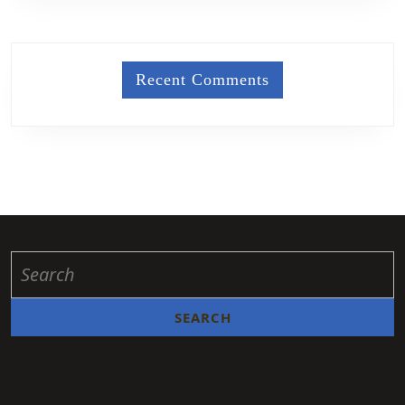
Recent Comments