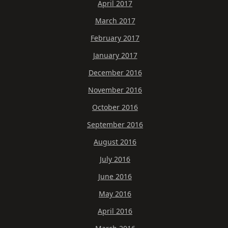
April 2017
March 2017
February 2017
January 2017
December 2016
November 2016
October 2016
September 2016
August 2016
July 2016
June 2016
May 2016
April 2016