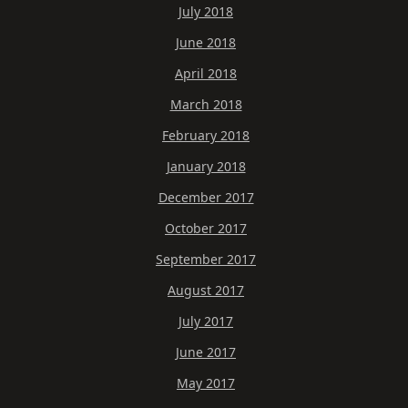
July 2018
June 2018
April 2018
March 2018
February 2018
January 2018
December 2017
October 2017
September 2017
August 2017
July 2017
June 2017
May 2017