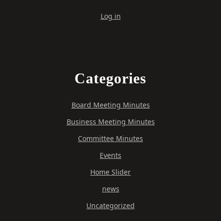
Log in
Categories
Board Meeting Minutes
Business Meeting Minutes
Committee Minutes
Events
Home Slider
news
Uncategorized