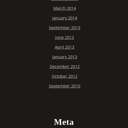
March 2014
January 2014
September 2013
June 2013
April 2013
January 2013
December 2012
October 2012
September 2010
Meta