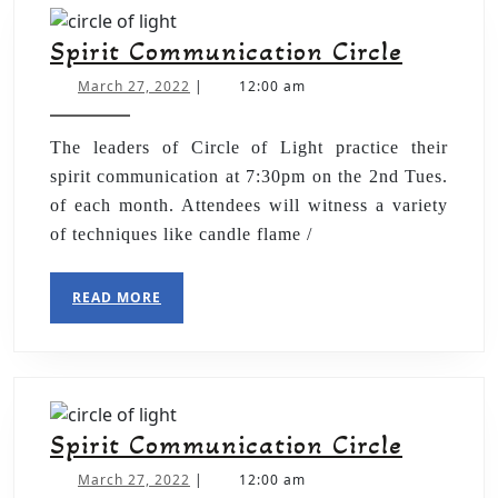
Spirit Communication Circle
March 27, 2022
|
12:00 am
The leaders of Circle of Light practice their
spirit communication at 7:30pm on the 2nd Tues.
of each month. Attendees will witness a variety
of techniques like candle flame /
READ MORE
Spirit Communication Circle
March 27, 2022
|
12:00 am