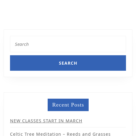
Recent Posts
NEW CLASSES START IN MARCH
Celtic Tree Meditation – Reeds and Grasses