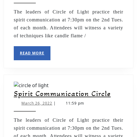
The leaders of Circle of Light practice their
spirit communication at 7:30pm on the 2nd Tues.
of each month. Attendees will witness a variety
of techniques like candle flame /
READ MORE
Spirit Communication Circle
March 26, 2022
|
11:59 pm
The leaders of Circle of Light practice their
spirit communication at 7:30pm on the 2nd Tues.
of each month. Attendees will witness a variety