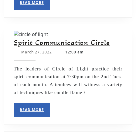
READ MORE
Spirit Communication Circle
March 27, 2022
|
12:00 am
The leaders of Circle of Light practice their
spirit communication at 7:30pm on the 2nd Tues.
of each month. Attendees will witness a variety
of techniques like candle flame /
READ MORE