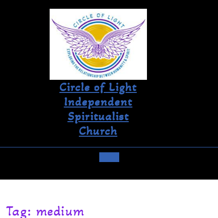
Circle of Light
Independent
Spiritualist
Church
Tag:
medium