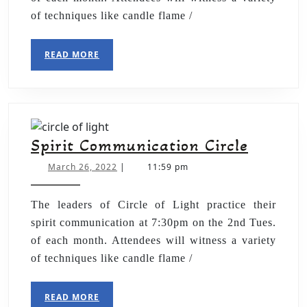
of techniques like candle flame /
READ MORE
Spirit Communication Circle
March 26, 2022
|
11:59 pm
The leaders of Circle of Light practice their
spirit communication at 7:30pm on the 2nd Tues.
of each month. Attendees will witness a variety
of techniques like candle flame /
READ MORE