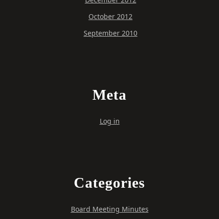
October 2012
September 2010
Meta
Log in
Categories
Board Meeting Minutes