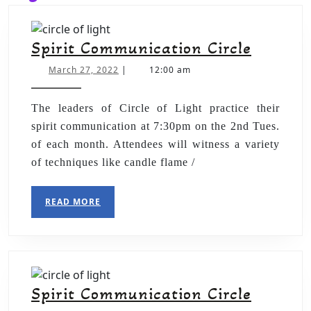
Spirit Communication Circle
March 27, 2022
|
12:00 am
The leaders of Circle of Light practice their
spirit communication at 7:30pm on the 2nd Tues.
of each month. Attendees will witness a variety
of techniques like candle flame /
READ MORE
Spirit Communication Circle