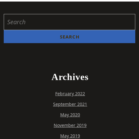
Archives
February 2022
September 2021
May 2020
November 2019
May 2019