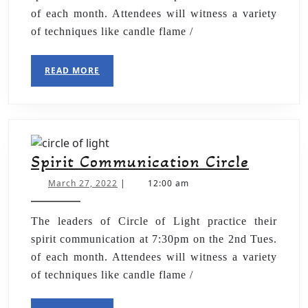
of each month. Attendees will witness a variety
of techniques like candle flame /
READ MORE
Spirit Communication Circle
March 27, 2022
|
12:00 am
The leaders of Circle of Light practice their
spirit communication at 7:30pm on the 2nd Tues.
of each month. Attendees will witness a variety
of techniques like candle flame /