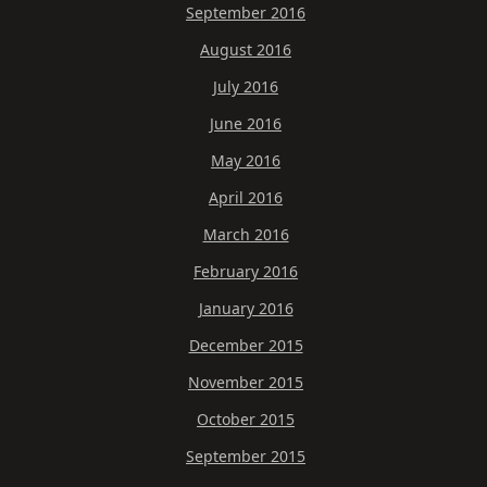
September 2016
August 2016
July 2016
June 2016
May 2016
April 2016
March 2016
February 2016
January 2016
December 2015
November 2015
October 2015
September 2015