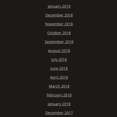
January 2019
December 2018
November 2018
October 2018
September 2018
August 2018
July 2018
June 2018
April 2018
March 2018
February 2018
January 2018
December 2017