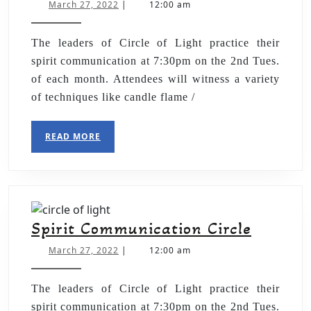
March 27, 2022
|
12:00 am
The leaders of Circle of Light practice their
spirit communication at 7:30pm on the 2nd Tues.
of each month. Attendees will witness a variety
of techniques like candle flame /
READ MORE
Spirit Communication Circle
March 27, 2022
|
12:00 am
The leaders of Circle of Light practice their
spirit communication at 7:30pm on the 2nd Tues.