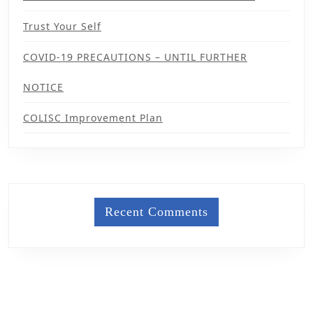
Trust Your Self
COVID-19 PRECAUTIONS – UNTIL FURTHER
NOTICE
COLISC Improvement Plan
Recent Comments