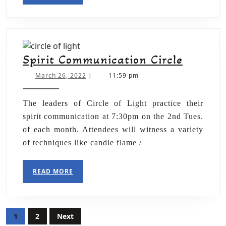
Spirit Communication Circle
March 26, 2022
|
11:59 pm
The leaders of Circle of Light practice their
spirit communication at 7:30pm on the 2nd Tues.
of each month. Attendees will witness a variety
of techniques like candle flame /
READ MORE
1
2
Next