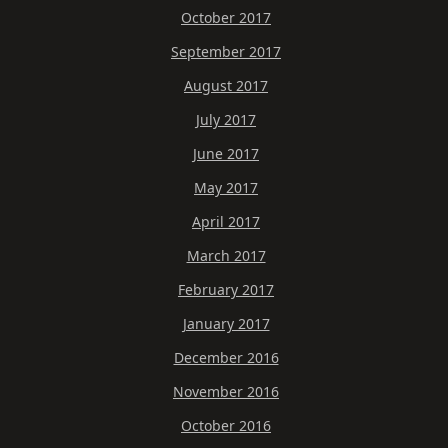
October 2017
September 2017
August 2017
July 2017
June 2017
May 2017
April 2017
March 2017
February 2017
January 2017
December 2016
November 2016
October 2016