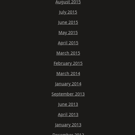
August 2015
July 2015
June 2015
May 2015
April 2015
March 2015
February 2015
March 2014
January 2014
September 2013
June 2013
April 2013
January 2013
December 2012