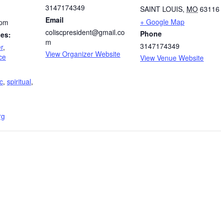
3147174349
SAINT LOUIS
,
MO
63116
Email
+ Google Map
 pm
coliscpresident@gmail.co
Phone
ies:
m
3147174349
r
,
View Organizer Website
ce
View Venue Website
c
,
spiritual
,
rg