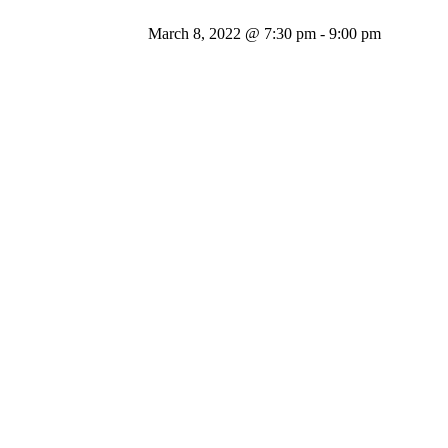
March 8, 2022 @ 7:30 pm
-
9:00 pm