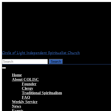
Skip
to
content
Circle of Light Independent Spiritualist Church
Search
for:
Open
Button
Home
About COLISC
Founder
Clergy
Traditional Spiritualism
FAQ
Weekly Service
News
Events