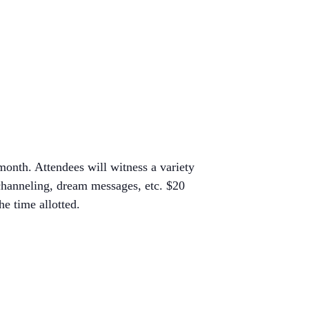
month. Attendees will witness a variety
 channeling, dream messages, etc. $20
e time allotted.