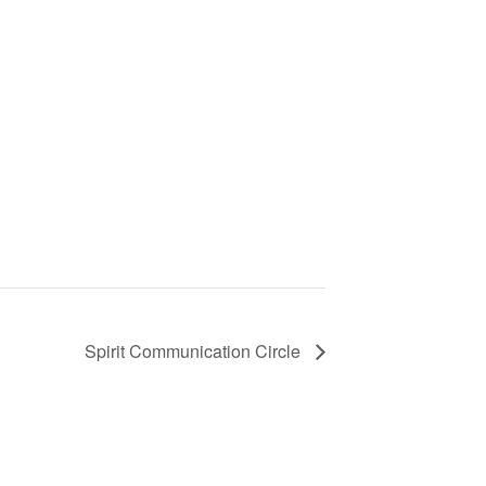
Spirit Communication Circle