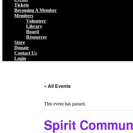
Tickets
Becoming A Member
Members
Volunteer
Library
Board
Resources
Store
Donate
Contact Us
Login
Close
Button
« All Events
This event has passed.
Spirit Communi