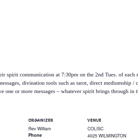
heir spirit communication at 7:30pm on the 2nd Tues. of each 
messages, divination tools such as tarot, direct mediumship /
e one or more messages – whatever spirit brings through in th
ORGANIZER
VENUE
Rev William
COLISC
Phone
4025 WILMINGTON