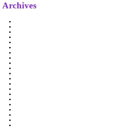
Archives
February 2022
September 2021
May 2020
November 2019
May 2019
January 2019
December 2018
November 2018
October 2018
September 2018
August 2018
July 2018
June 2018
April 2018
March 2018
February 2018
January 2018
December 2017
October 2017
September 2017
August 2017