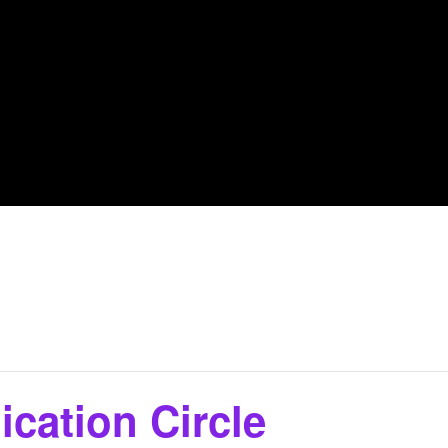
cation Circle