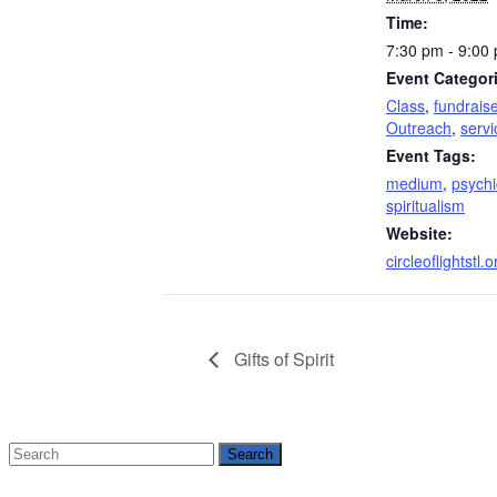
Time:
7:30 pm - 9:00
Event Categor
Class
,
fundraise
Outreach
,
servi
Event Tags:
medium
,
psychi
spiritualism
Website:
circleoflightstl.o
Gifts of Spirit
Search
for: