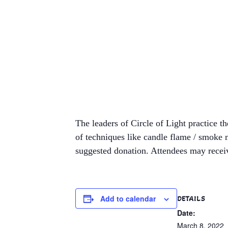
The leaders of Circle of Light practice t
of techniques like candle flame / smoke 
suggested donation. Attendees may receiv
Add to calendar
DETAILS
Date:
March 8, 2022