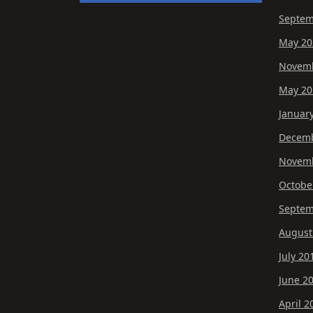
Septem
May 20
Novemb
May 20
Januar
Decemb
Novemb
Octobe
Septem
August
July 20
June 2
April 2