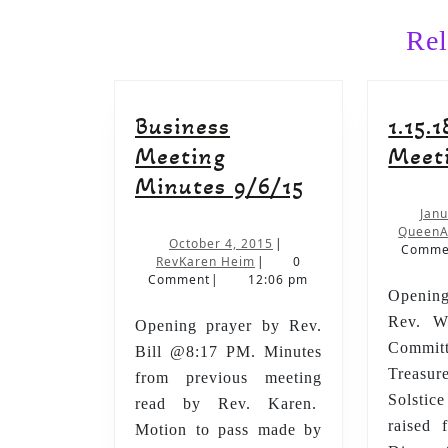
Rel
Business
1.15.
Meeting
Meet
Business
Minutes 9/6/15
Meeting
Janu
QueenA
Minutes
October
October 4, 2015
|
Comme
RevKaren
4,
RevKaren Heim
|
0
9/6/15
Heim
2015
Comment
|
12:06 pm
Opening
Rev. Wi
Opening prayer by Rev.
Commi
Bill @8:17 PM. Minutes
Treasu
from previous meeting
Solsti
read by Rev. Karen.
raised 
Motion to pass made by