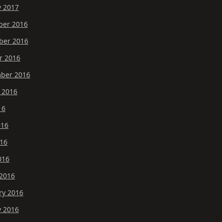
y 2017
er 2016
er 2016
r 2016
ber 2016
 2016
16
016
16
016
2016
ry 2016
y 2016