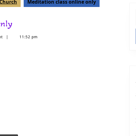
t Church
Meditation class online only
only
nt
|
11:52 pm