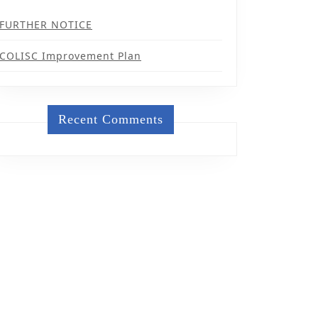
FURTHER NOTICE
COLISC Improvement Plan
Recent Comments