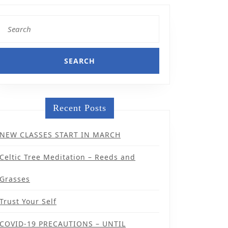
Search
for:
Recent Posts
NEW CLASSES START IN MARCH
Celtic Tree Meditation – Reeds and
Grasses
Trust Your Self
COVID-19 PRECAUTIONS – UNTIL