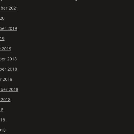
ber 2021
20
er 2019
19
y 2019
er 2018
er 2018
r 2018
ber 2018
 2018
18
018
018