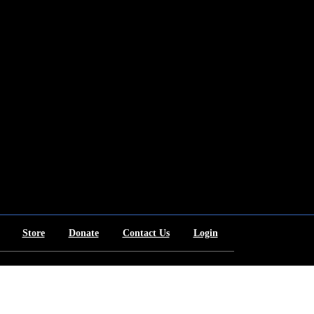
Store
Donate
Contact Us
Login