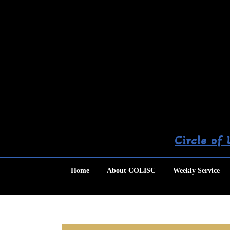
Skip
to
content
Circle of
Home
About COLISC
Weekly Service