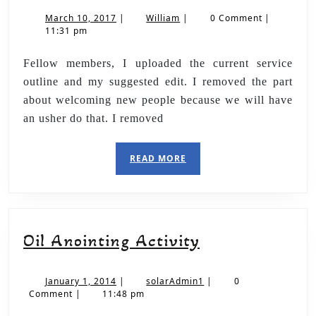
March 10, 2017
|
William
|
0 Comment
|
11:31 pm
Fellow members, I uploaded the current service
outline and my suggested edit. I removed the part
about welcoming new people because we will have
an usher do that. I removed
READ MORE
Oil Anointing Activity
January 1, 2014
|
solarAdmin1
|
0
Comment
|
11:48 pm