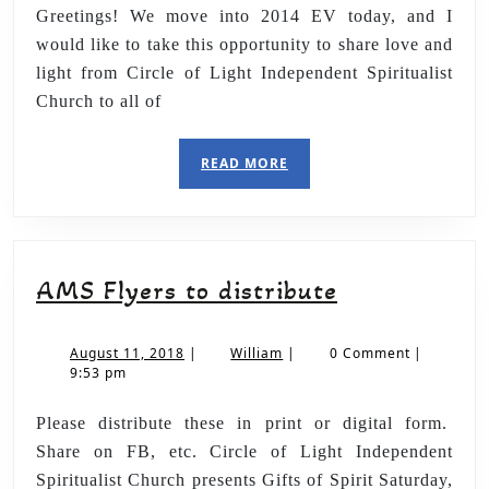
Greetings! We move into 2014 EV today, and I
would like to take this opportunity to share love and
light from Circle of Light Independent Spiritualist
Church to all of
READ MORE
AMS Flyers to distribute
August 11, 2018
|
William
|
0 Comment
|
9:53 pm
Please distribute these in print or digital form.
Share on FB, etc. Circle of Light Independent
Spiritualist Church presents Gifts of Spirit Saturday,