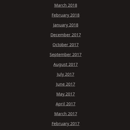
March 2018
February 2018
January 2018
December 2017
October 2017
September 2017
August 2017
July 2017
June 2017
May 2017
April 2017
March 2017
February 2017