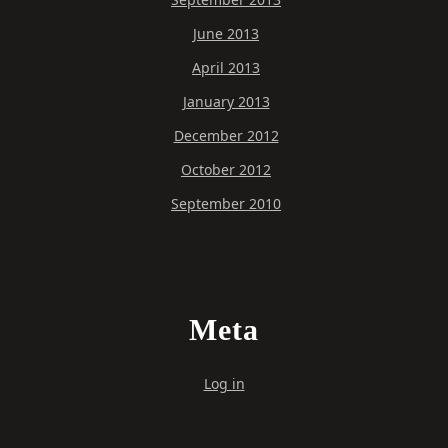
June 2013
April 2013
January 2013
December 2012
October 2012
September 2010
Meta
Log in