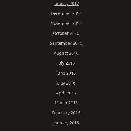
January 2017
December 2016
November 2016
October 2016
September 2016
August 2016
July 2016
June 2016
May 2016
April 2016
March 2016
February 2016
January 2016