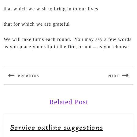
that which we wish to bring in to our lives
that for which we are grateful
We will take turns each round. You may say a few words
as you place your slip in the fire, or not – as you choose.
PREVIOUS
NEXT
Related Post
Service outline suggestions