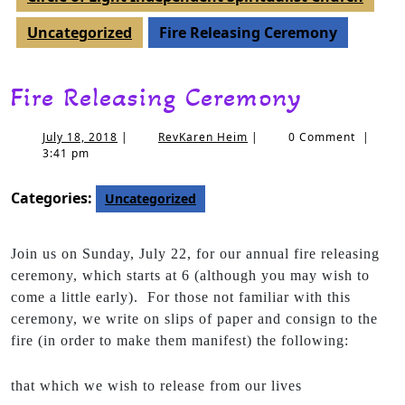
Uncategorized
Fire Releasing Ceremony
Fire Releasing Ceremony
July 18, 2018
|
RevKaren Heim
|
0 Comment
|
3:41 pm
Categories:
Uncategorized
Join us on Sunday, July 22, for our annual fire releasing
ceremony, which starts at 6 (although you may wish to
come a little early). For those not familiar with this
ceremony, we write on slips of paper and consign to the
fire (in order to make them manifest) the following:
that which we wish to release from our lives