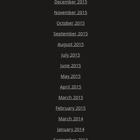
December 2015
November 2015
October 2015
September 2015
August 2015
July 2015
June 2015
May 2015
April 2015
March 2015
February 2015
March 2014
January 2014
September 2013