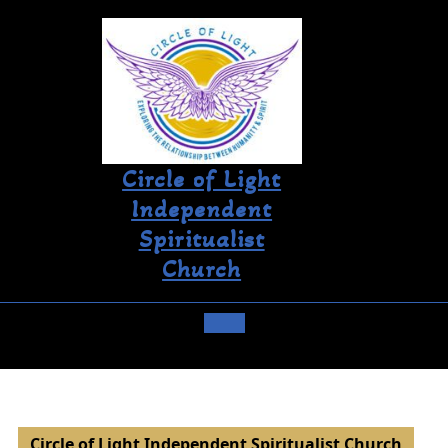
Circle of Light
Independent
Spiritualist
Church
Circle of Light Independent Spiritualist Church