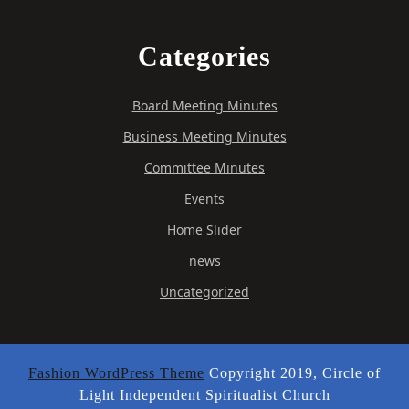
Categories
Board Meeting Minutes
Business Meeting Minutes
Committee Minutes
Events
Home Slider
news
Uncategorized
Fashion WordPress Theme
Copyright 2019, Circle of
Light Independent Spiritualist Church