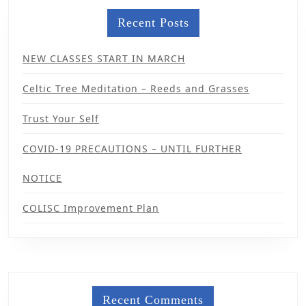
Recent Posts
NEW CLASSES START IN MARCH
Celtic Tree Meditation – Reeds and Grasses
Trust Your Self
COVID-19 PRECAUTIONS – UNTIL FURTHER
NOTICE
COLISC Improvement Plan
Recent Comments