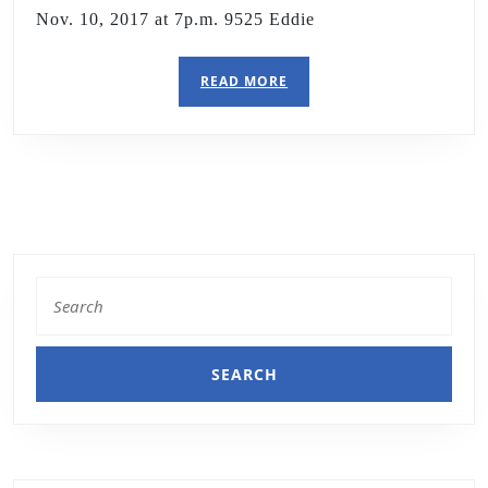
Nov. 10, 2017 at 7p.m. 9525 Eddie
READ MORE