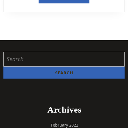
Archives
February 2022