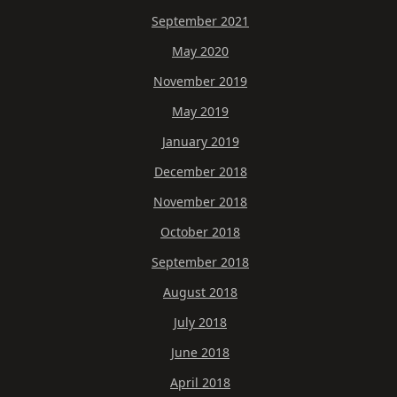
September 2021
May 2020
November 2019
May 2019
January 2019
December 2018
November 2018
October 2018
September 2018
August 2018
July 2018
June 2018
April 2018