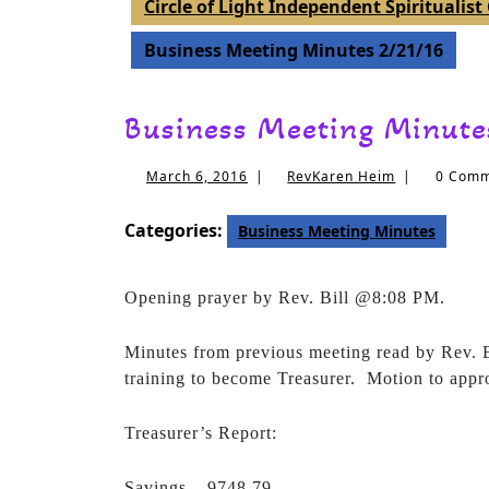
Circle of Light Independent Spiritualis
Business Meeting Minutes 2/21/16
Business Meeting Minute
March
RevKaren
March 6, 2016
|
RevKaren Heim
|
0 Com
6,
Heim
2016
Categories:
Business Meeting Minutes
Opening prayer by Rev. Bill @8:08 PM.
Minutes from previous meeting read by Rev. B
training to become Treasurer. Motion to app
Treasurer’s Report:
Savings – 9748.79