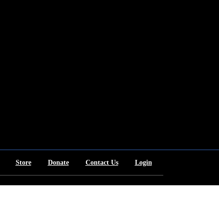
Store
Donate
Contact Us
Login