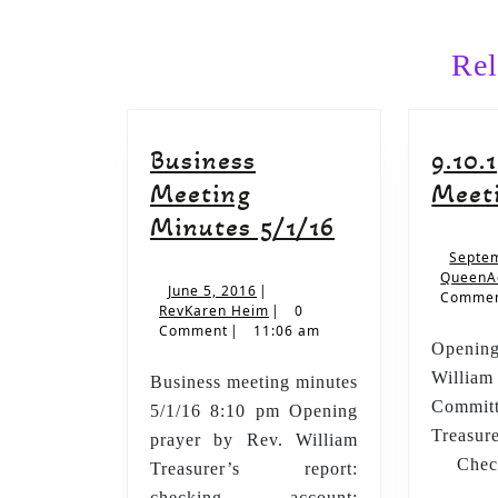
Previous
post:
Rel
Business
9.10.
Meeting
Meet
Business
Minutes 5/1/16
Meeting
Septem
QueenA
Minutes
June
June 5, 2016
|
Comme
5,
RevKaren
RevKaren Heim
|
0
5/1/16
2016
Heim
Comment
|
11:06 am
Opening
Willi
Business meeting minutes
Commi
5/1/16 8:10 pm Opening
Treasu
prayer by Rev. William
Check
Treasurer’s report:
Sa
checking account: