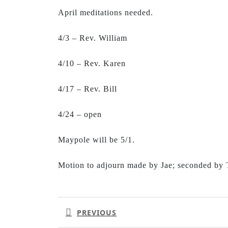
April meditations needed.
4/3 – Rev. William
4/10 – Rev. Karen
4/17 – Rev. Bill
4/24 – open
Maypole will be 5/1.
Motion to adjourn made by Jae; seconded by
Post
navigation
PREVIOUS