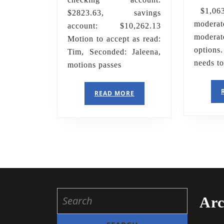
$1,063.
$2823.63, savings
moder
account: $10,262.13
moder
Motion to accept as read:
option
Tim, Seconded: Jaleena,
needs t
motions passes
READ
READ MORE
MORE
Search
Arc
for: