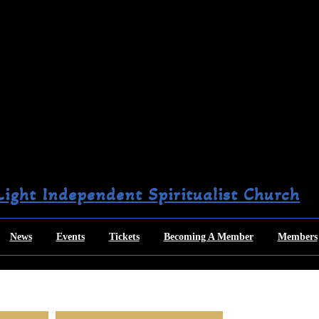
 Light Independent Spiritualist Church
News
Events
Tickets
Becoming A Member
Members