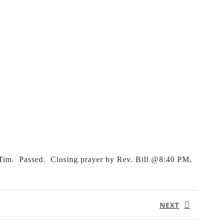
 Tim. Passed. Closing prayer by Rev. Bill @8:40 PM.
NEXT