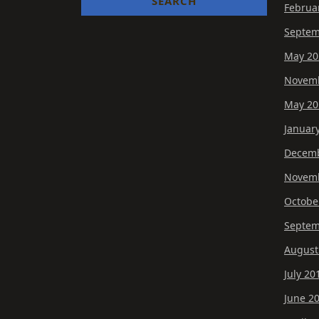
Februa
Septem
May 20
Novemb
May 20
Januar
Decemb
Novemb
Octobe
Septem
August
July 20
June 2