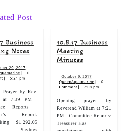
Next
post:
ated Post
17 Business
10.8.17 Business
9.10.17
ing Notes
Meeting
Business
10.8.17
Minutes
Meeting
Business
September
ber 20, 2017
|
QueenAquamarine
20,
quamarine
|
0
Notes
Meeting
October
October 9, 2017
|
2017
nt
|
5:21 pm
9,
QueenAquamarine
QueenAquamarine
|
0
Minutes
2017
Comment
|
7:08 pm
 Prayer by Rev.
am at 7:39 PM
Opening prayer by
ttee Reports
Reverend William at 7:21
rer’s Report:
PM Committee Reports:
ing $1,292.05
Treasurer-Has
vings
appointment with