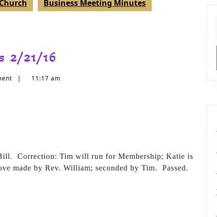
t Church
Business Meeting Minutes
s 2/21/16
ment
|
11:17 am
ill. Correction: Tim will run for Membership; Katie is
rove made by Rev. William; seconded by Tim. Passed.