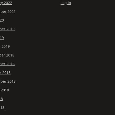
ry 2022
Log in
ber 2021
20
er 2019
19
y 2019
er 2018
er 2018
r 2018
ber 2018
 2018
18
018