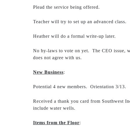
Plead the service being offered.
Teacher will try to set up an advanced class.
Heather will do a formal write-up later.
No by-laws to vote on yet. The CEO issue, w
does not agree with us.
New Business
:
Potential 4 new members. Orientation 3/13.
Received a thank you card from Southwest Ind
include water wells.
Items from the Floor
: