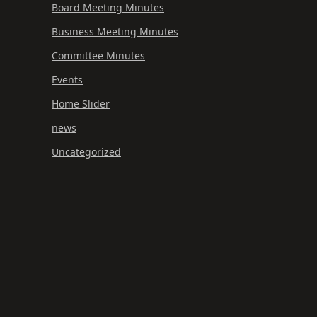
Board Meeting Minutes
Business Meeting Minutes
Committee Minutes
Events
Home Slider
news
Uncategorized