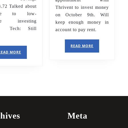
72 Talked about
Thrivent to invest money
ate to low-
on October 9th. Will
ate investing
keep enough money in
s. Tech: Still
account to pay rent.
o
READ
READ MORE
MORE
READ
READ MORE
MORE
hives
Meta