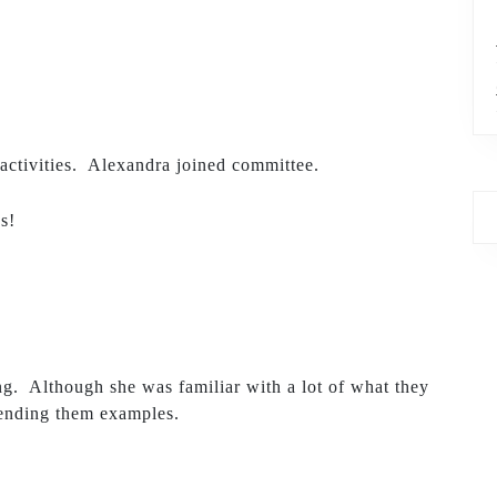
activities. Alexandra joined committee.
s!
ng. Although she was familiar with a lot of what they
 sending them examples.