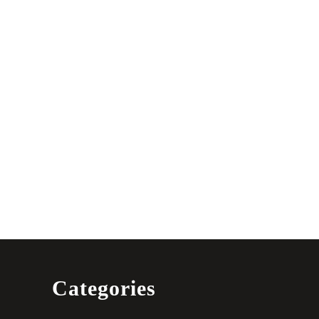
Categories