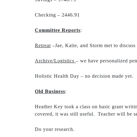
Checking – 2446.91
Committee Reports
:
Retreat
–Jae, Katie, and Storm met to discuss 
Archive/Logistics
– we have personalized pen
Holistic Health Day – no decision made yet.
Old Business
:
Heather Key took a class on basic grant writi
covered, it was still useful. Teacher will be
Do your research.