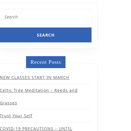
Search
for:
Recent Posts
NEW CLASSES START IN MARCH
Celtic Tree Meditation – Reeds and
Grasses
Trust Your Self
COVID-19 PRECAUTIONS – UNTIL