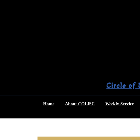
Skip
to
content
Circle of
Home
About COLISC
Weekly Service