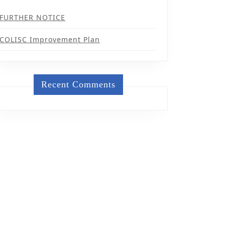
FURTHER NOTICE
COLISC Improvement Plan
Recent Comments