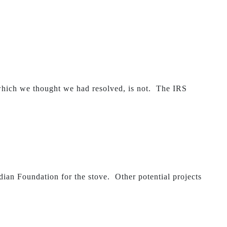
hich we thought we had resolved, is not. The IRS
ian Foundation for the stove. Other potential projects