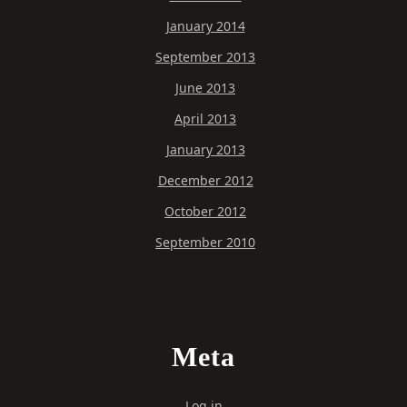
January 2014
September 2013
June 2013
April 2013
January 2013
December 2012
October 2012
September 2010
Meta
Log in