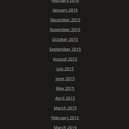
February 2016
January 2016
December 2015
November 2015
October 2015
September 2015
August 2015
July 2015
June 2015
May 2015
April 2015
March 2015
February 2015
March 2014