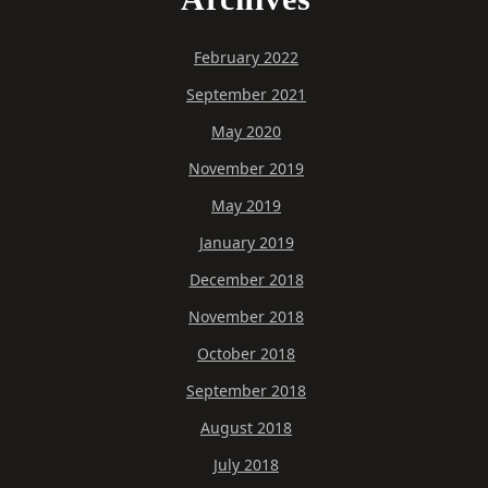
February 2022
September 2021
May 2020
November 2019
May 2019
January 2019
December 2018
November 2018
October 2018
September 2018
August 2018
July 2018