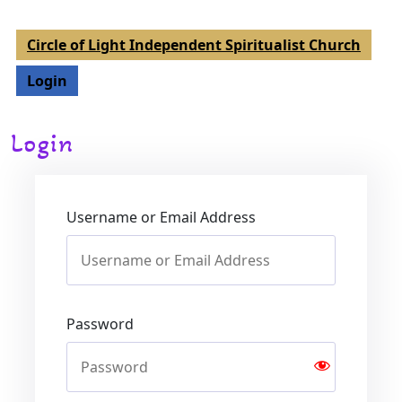
Circle of Light Independent Spiritualist Church
Login
Login
Username or Email Address
Password