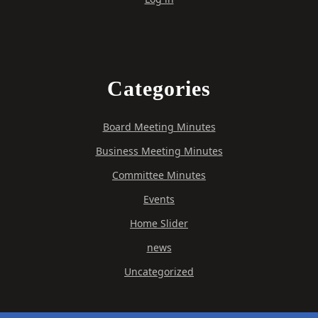
Categories
Board Meeting Minutes
Business Meeting Minutes
Committee Minutes
Events
Home Slider
news
Uncategorized