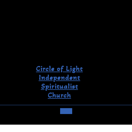
Circle of Light
Independent
Spiritualist
Church