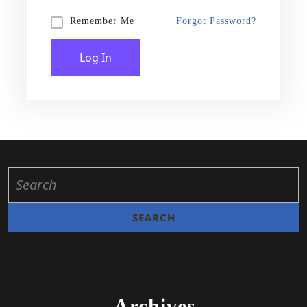
Forgot Password?
Remember Me
Log In
Archives