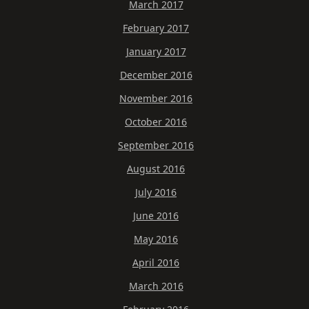
March 2017
February 2017
January 2017
December 2016
November 2016
October 2016
September 2016
August 2016
July 2016
June 2016
May 2016
April 2016
March 2016