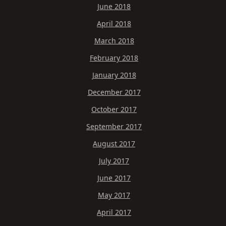
June 2018
April 2018
March 2018
February 2018
January 2018
December 2017
October 2017
September 2017
August 2017
July 2017
June 2017
May 2017
April 2017